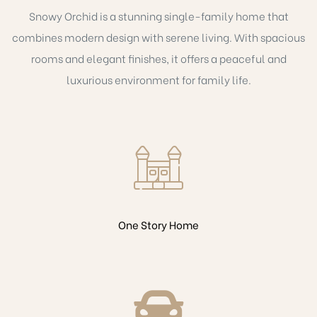
Snowy Orchid is a stunning single-family home that
combines modern design with serene living. With spacious
rooms and elegant finishes, it offers a peaceful and
luxurious environment for family life.
One Story Home