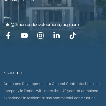
EMAIL
info@Greenlanddevelopmentgroup.com
ABOUT US
Greenland Development is a General Contractor licensed
company in Florida with more than 40 years of combined
experience in residential and commercial construction.