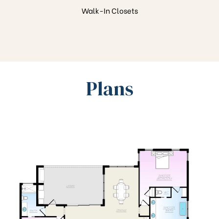
Walk-In Closets
Plans