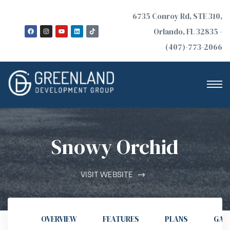
6735 Conroy Rd, STE 310,
Orlando, FL 32835 -
(407)-773-2066
Snowy Orchid
n
VISIT WEBSITE
OVERVIEW
FEATURES
PLANS
GAL