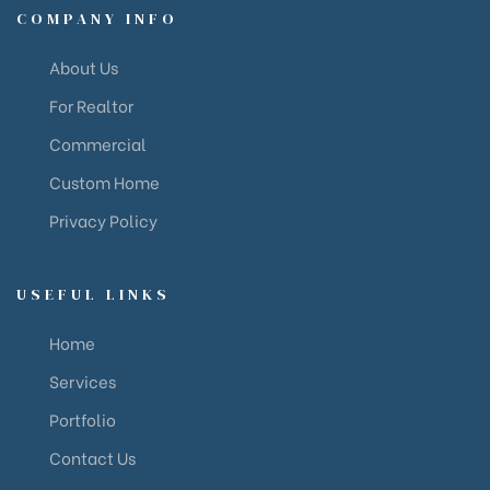
COMPANY INFO
About Us
For Realtor
Commercial
Custom Home
Privacy Policy
USEFUL LINKS
Home
Services
Portfolio
Contact Us