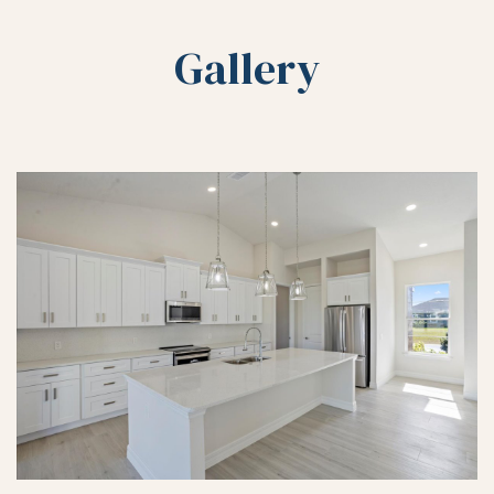
Gallery