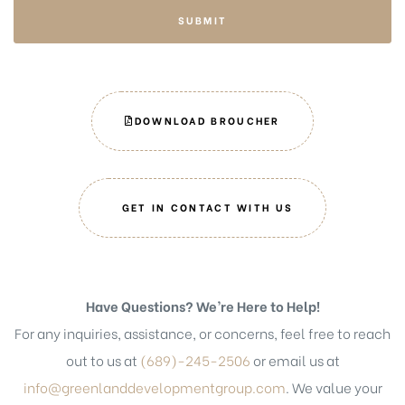
SUBMIT
DOWNLOAD BROUCHER
GET IN CONTACT WITH US
Have Questions? We’re Here to Help!
For any inquiries, assistance, or concerns, feel free to reach
out to us at
(689)-245-2506
or email us at
info@greenlanddevelopmentgroup.com
. We value your