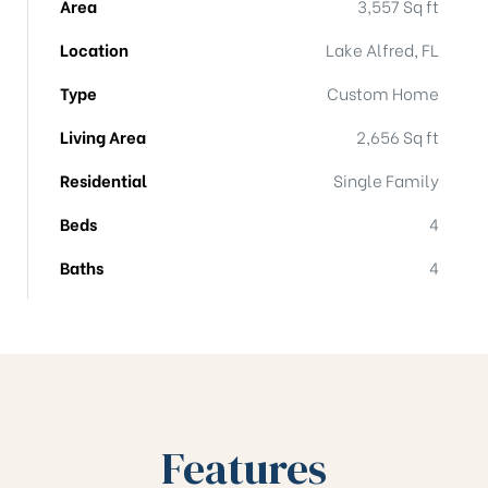
Area
3,557 Sq ft
Location
Lake Alfred, FL
Type
Custom Home
Living Area
2,656 Sq ft
Residential
Single Family
Beds
4
Baths
4
Features