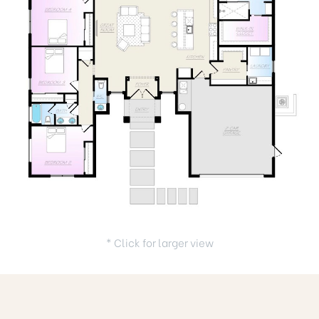
* Click for larger view