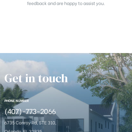
feedback and are happy to assist you.
Get in touch
PHONE NUMBER
(407)-773-2066
6735 Conroy Rd, STE 310,
Orlando, FL 32835