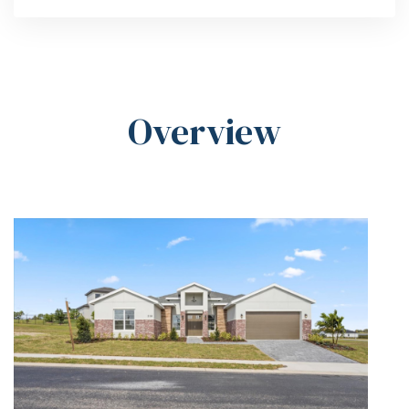
Overview