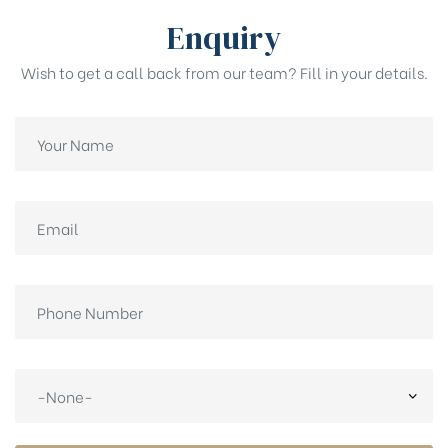
Enquiry
Wish to get a call back from our team? Fill in your details.