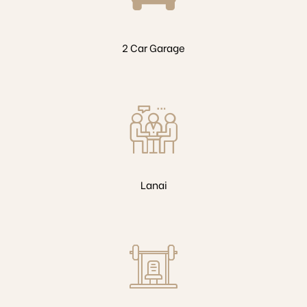
2 Car Garage
Lanai