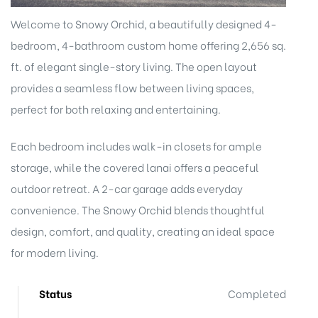
Welcome to Snowy Orchid, a beautifully designed 4-
bedroom, 4-bathroom custom home offering 2,656 sq.
ft. of elegant single-story living. The open layout
provides a seamless flow between living spaces,
perfect for both relaxing and entertaining.
Each bedroom includes walk-in closets for ample
storage, while the covered lanai offers a peaceful
outdoor retreat. A 2-car garage adds everyday
convenience. The Snowy Orchid blends thoughtful
design, comfort, and quality, creating an ideal space
for modern living.
Status
Completed