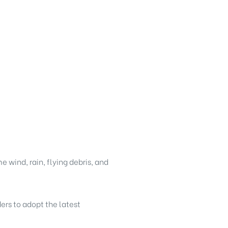
 wind, rain, flying debris, and
ders to adopt the latest