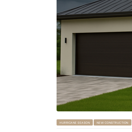
HURRICANE SEASON
NEW CONSTRUCTION