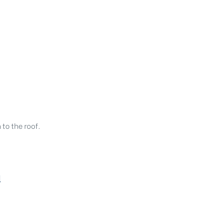
to the roof.
h