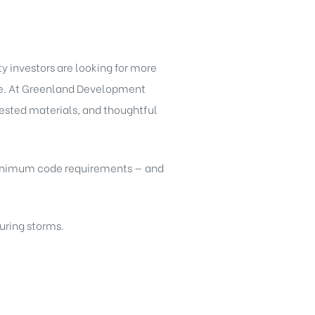
 investors are looking for more
ure. At Greenland Development
tested materials, and thoughtful
 minimum code requirements — and
uring storms.