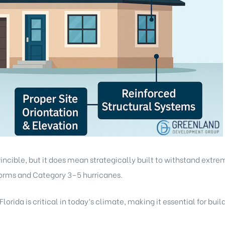
cible, but it does mean strategically built to withstand extreme
orms and Category 3–5 hurricanes.
orida is critical in today’s climate, making it essential for buil