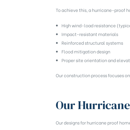
To achieve this, a hurricane-proof h
High wind-load resistance (typica
Impact-resistant materials
Reinforced structural systems
Flood mitigation design
Proper site orientation and eleva
Our construction process focuses on
Our Hurricane
Our designs for hurricane proof home