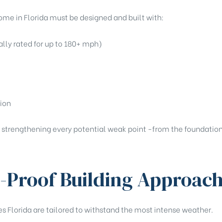
ome in Florida must be designed and built with:
lly rated for up to 180+ mph)
tion
 strengthening every potential weak point -from the foundation 
-Proof Building Approac
s Florida are tailored to withstand the most intense weather.