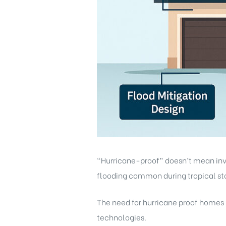
“Hurricane-proof” doesn’t mean invin
flooding common during tropical st
The need for hurricane proof homes Fl
technologies.