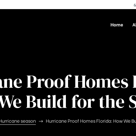
6
Home
A
ane Proof Homes F
We Build for the 
Hurricane season
Hurricane Proof Homes Florida: How We Bu