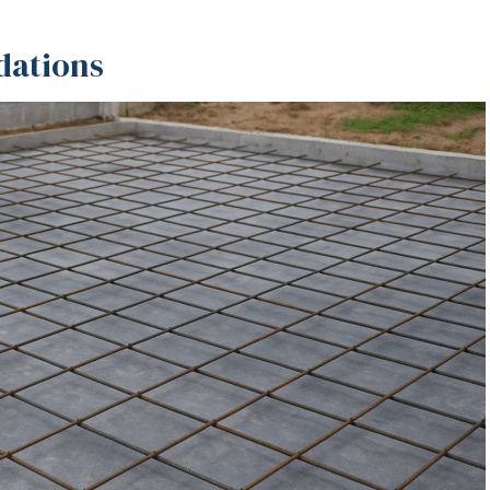
dations