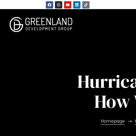
Hurric
n
How 
Homepage