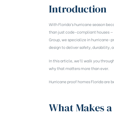
Introduction
With Florida’s hurricane season be
than just code-compliant houses — 
Group, we specialize in hurricane-p
design to deliver safety, durability,
In this article, we’ll walk you th
why that matters more than ever.
Hurricane proof homes Florida are be
What Makes a