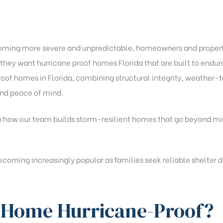
coming more severe and unpredictable, homeowners and property
they want hurricane proof homes Florida that are built to end
roof homes in Florida, combining structural integrity, weather-
 and peace of mind.
rough how our team builds storm-resilient homes that go beyond
coming increasingly popular as families seek reliable shelter d
 Home Hurricane-Proof?