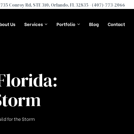
735 Conroy Rd, STE 310, Orlando, FL 32835 -
(407)-773-2066
bout Us
Services
Portfolio
Blog
Contact
lorida:
Storm
ild for the Storm