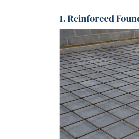
1. Reinforced Foun